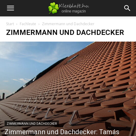
Start
Fachleute
Zimmermann und Dachdecker
ZIMMERMANN UND DACHDECKER
ZIMMERMANN UND DACHDECKER
Zimmermann und Dachdecker: Tamás