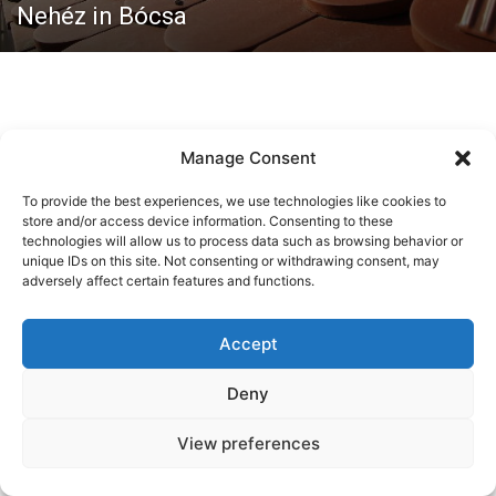
Nehéz in Bócsa
Manage Consent
To provide the best experiences, we use technologies like cookies to
store and/or access device information. Consenting to these
technologies will allow us to process data such as browsing behavior or
Kontaktieren Sie uns:
lajoskaposzta@gmail.com
unique IDs on this site. Not consenting or withdrawing consent, may
adversely affect certain features and functions.
© Copyright - Newspaper WordPress Theme by TagDiv
Accept
Kleeblatt
Gesellschaft
Wirtschaft
Tourismus
Programme
Kultur
Fachleute
Für die Frau
Humor
Deny
View preferences