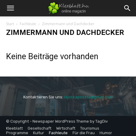
Start
Fachleute
Zimmermann und Dachdecker
ZIMMERMANN UND DACHDECKER
Keine Beiträge vorhanden
Kontaktieren Sie uns:
lajoskaposzta@gmail.com
© Copyright - Newspaper WordPress Theme by TagDiv
Kleeblatt
Gesellschaft
Wirtschaft
Tourismus
Programme
Kultur
Fachleute
Für die Frau
Humor