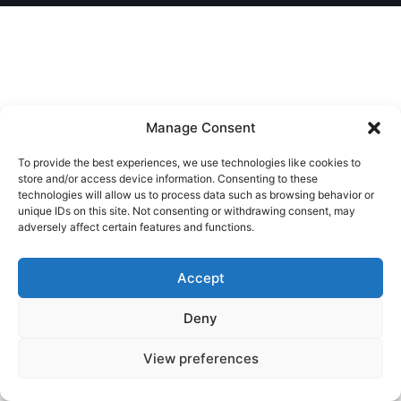
Manage Consent
To provide the best experiences, we use technologies like cookies to
store and/or access device information. Consenting to these
technologies will allow us to process data such as browsing behavior or
unique IDs on this site. Not consenting or withdrawing consent, may
adversely affect certain features and functions.
Accept
Deny
View preferences